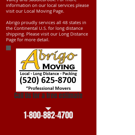
information on our local services please
visit our Local Moving Page.
Abrigo proudly services all 48 states in
the Continental U.S. for long distance
shipping. Please visit our Long Distance
Page for more detail.
Call Us for a free estimate
1-800-882-4700