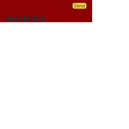
Send
Areas We Cover
Our HQ is based in Green Valley,
Arizona while we service the greater
community of Green Valley we also
provide moving services Nationwide:
​©
1987-2017
by Abrigo Moving Company.