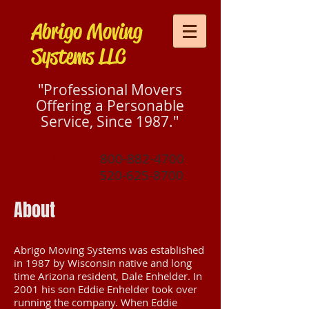
Abrigo Moving
Systems LLC
"Professional Movers
Offering a Personable
Service, Since 1987."
Call Us Now:
800-882-4700
520-625-8700
About
Abrigo Moving Systems was established
in 1987 by Wisconsin native and long
time Arizona resident, Dale Enhelder. In
2001 his son Eddie Enhelder took over
running the company. When Eddie