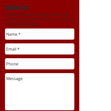
Contact us
Questions about moving? Contact our
professional staff for advice or to book a
free estimate today!