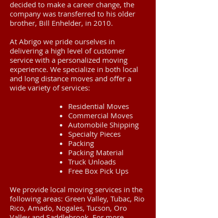
decided to make a career change, the
company was transferred to his older
brother, Bill Enhelder, in 2010.
At Abrigo we pride ourselves in
delivering a high level of customer
service with a personalized moving
experience. We specialize in both local
and long distance moves and offer a
wide variety of services:
Residential Moves
Commercial Moves
Automobile Shipping
Specialty Pieces
Packing
Packing Material
Truck Unloads
Free Box Pick Ups
We provide local moving services in the
following areas: Green Valley, Tubac, Rio
Rico, Amado, Nogales, Tucson, Oro
Valley and Saddlebrook. For more